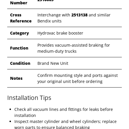
Number
Cross
Interchange with
2513138
and similar
Reference
Bendix units
Category
Hydrovac brake booster
Provides vacuum-assisted braking for
Function
medium-duty trucks
Condition
Brand New Unit
Confirm mounting style and ports against
Notes
your original unit before ordering
Installation Tips
Check all vacuum lines and fittings for leaks before
installation
Inspect master cylinder and wheel cylinders; replace
worn parts to ensure balanced braking