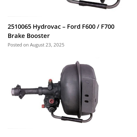
2510065 Hydrovac – Ford F600 / F700
Brake Booster
Posted on August 23, 2025