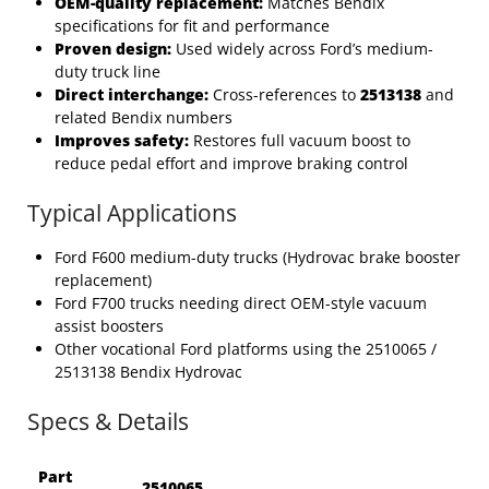
OEM-quality replacement:
Matches Bendix
specifications for fit and performance
Proven design:
Used widely across Ford’s medium-
duty truck line
Direct interchange:
Cross-references to
2513138
and
related Bendix numbers
Improves safety:
Restores full vacuum boost to
reduce pedal effort and improve braking control
Typical Applications
Ford F600 medium-duty trucks (Hydrovac brake booster
replacement)
Ford F700 trucks needing direct OEM-style vacuum
assist boosters
Other vocational Ford platforms using the 2510065 /
2513138 Bendix Hydrovac
Specs & Details
Part
2510065