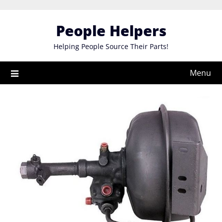
Skip
to
People Helpers
content
Helping People Source Their Parts!
Menu