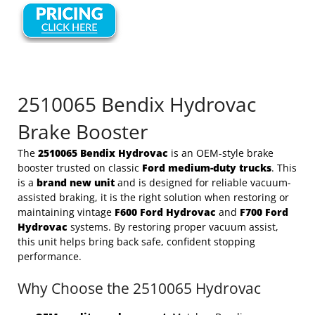
2510065 Bendix Hydrovac
Brake Booster
The
2510065 Bendix Hydrovac
is an OEM-style brake
booster trusted on classic
Ford medium-duty trucks
. This
is a
brand new unit
and is designed for reliable vacuum-
assisted braking, it is the right solution when restoring or
maintaining vintage
F600 Ford Hydrovac
and
F700 Ford
Hydrovac
systems. By restoring proper vacuum assist,
this unit helps bring back safe, confident stopping
performance.
Why Choose the 2510065 Hydrovac