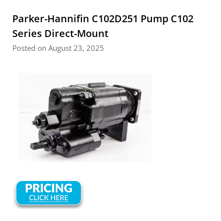
Parker-Hannifin C102D251 Pump C102
Series Direct-Mount
Posted on August 23, 2025