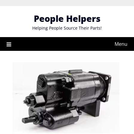
Skip
to
People Helpers
content
Helping People Source Their Parts!
Menu