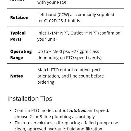
with your PTO)
Left-hand (CCW) as commonly supplied
Rotation
for C102D-25-1 builds
Typical
Inlet 1-1/4″ NPT, Outlet 1″ NPT (confirm on
Ports
your unit)
Operating
Up to ~2,500 psi, ~27 gpm class
Range
depending on PTO speed (verify)
Match PTO output rotation, port
Notes
orientation, and line count before
ordering
Installation Tips
Confirm PTO model, output
rotation
, and speed;
choose 2- or 3-line plumbing accordingly
Flush reservoir/hoses if replacing a failed pump; use
clean, approved hydraulic fluid and filtration