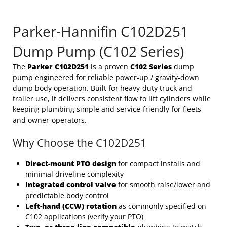
Parker-Hannifin C102D251
Dump Pump (C102 Series)
The
Parker C102D251
is a proven
C102 Series
dump
pump engineered for reliable power-up / gravity-down
dump body operation. Built for heavy-duty truck and
trailer use, it delivers consistent flow to lift cylinders while
keeping plumbing simple and service-friendly for fleets
and owner-operators.
Why Choose the C102D251
Direct-mount PTO design
for compact installs and
minimal driveline complexity
Integrated control valve
for smooth raise/lower and
predictable body control
Left-hand (CCW) rotation
as commonly specified on
C102 applications (verify your PTO)