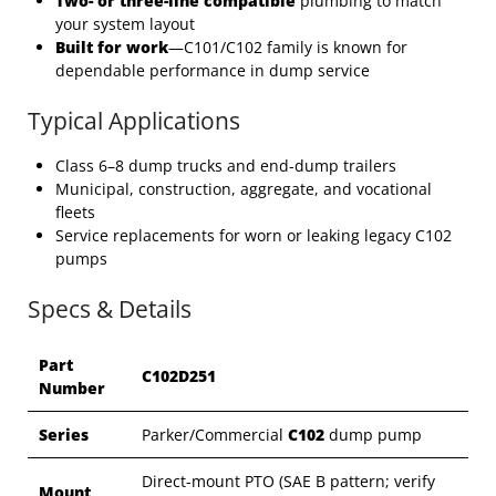
Two- or three-line compatible
plumbing to match
your system layout
Built for work
—C101/C102 family is known for
dependable performance in dump service
Typical Applications
Class 6–8 dump trucks and end-dump trailers
Municipal, construction, aggregate, and vocational
fleets
Service replacements for worn or leaking legacy C102
pumps
Specs & Details
Part
C102D251
Number
Series
Parker/Commercial
C102
dump pump
Direct-mount PTO (SAE B pattern; verify
Mount